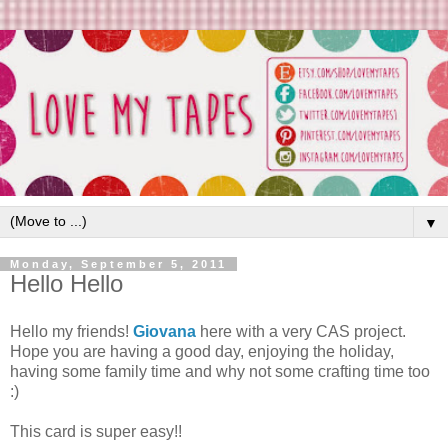
▼
Monday, September 5, 2011
Hello Hello
Hello my friends!
Giovana
here with a very CAS project.
Hope you are having a good day, enjoying the holiday,
having some family time and why not some crafting time too
:)
This card is super easy!!