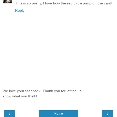
This is so pretty, I love how the red circle jump off the card!
Reply
We love your feedback! Thank you for letting us
know what you think!
‹
›
Home