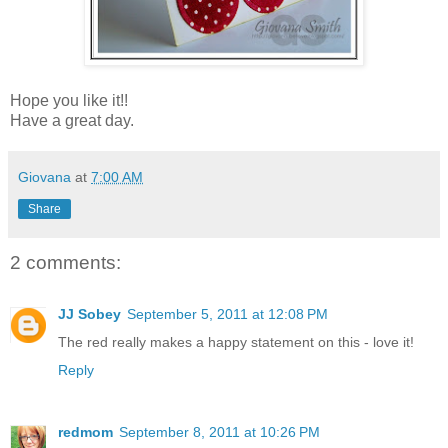
Hope you like it!!
Have a great day.
Giovana
at
7:00 AM
Share
2 comments:
JJ Sobey
September 5, 2011 at 12:08 PM
The red really makes a happy statement on this - love it!
Reply
redmom
September 8, 2011 at 10:26 PM