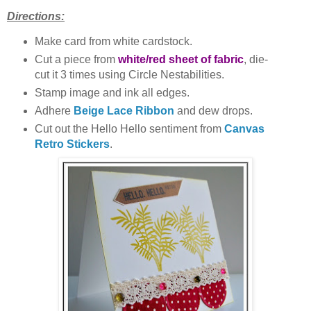
Directions:
Make card from white cardstock.
Cut a piece from
white/red sheet of fabric
, die-
cut it 3 times using Circle Nestabilities.
Stamp image and ink all edges.
Adhere
Beige Lace Ribbon
and dew drops.
Cut out the Hello Hello sentiment from
Canvas
Retro Stickers
.